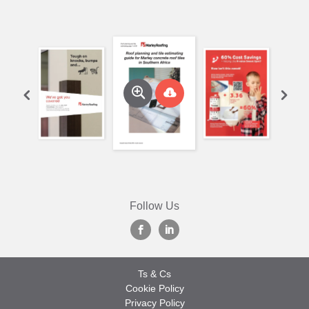
Follow Us
Ts & Cs
Cookie Policy
Privacy Policy