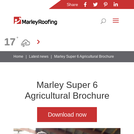
Share
Location
17
°
Gauteng
Home
|
Latest news
|
Marley Super 6 Agricultural Brochure
Marley Super 6
Agricultural Brochure
Download now