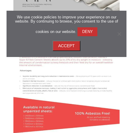
We use cookie policies to improve your experience on our
website. By continuing to browse, you consent to the use of
cookies on our website.
DENY
ACCEPT