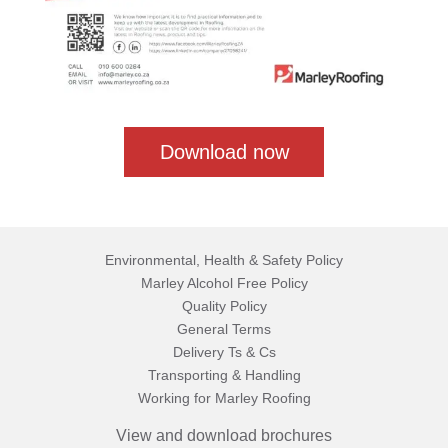
Download now
Environmental, Health & Safety Policy
Marley Alcohol Free Policy
Quality Policy
General Terms
Delivery Ts & Cs
Transporting & Handling
Working for Marley Roofing
View and download brochures