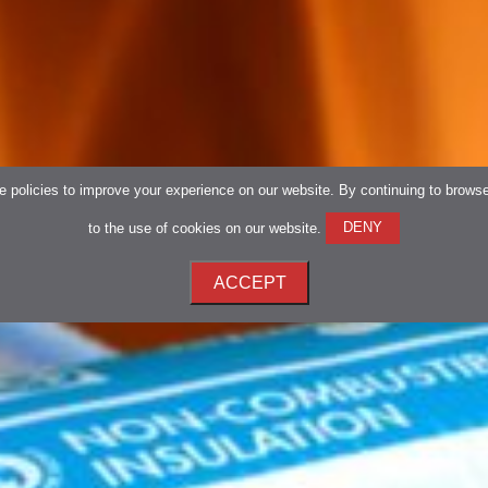
 policies to improve your experience on our website. By continuing to brows
to the use of cookies on our website.
DENY
ACCEPT