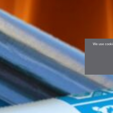
We use cookie