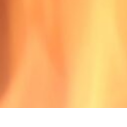
3501-1?
with the NEW Fire Classification!