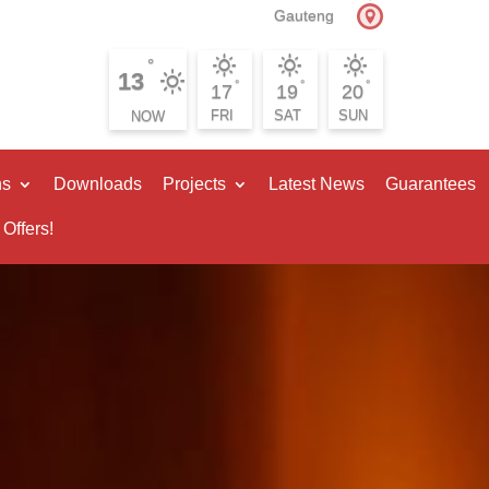
Gauteng
°
13
°
°
°
17
19
20
FRI
SAT
SUN
ns
Downloads
Projects
Latest News
Guarantees
 Offers!