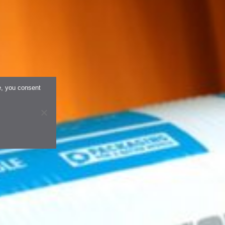
e, you consent