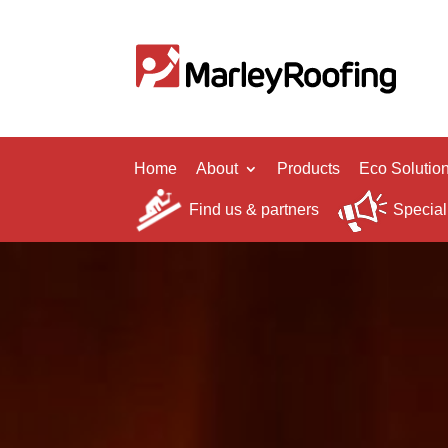
Home
About
Products
Eco Solutio
Find us & partners
Special