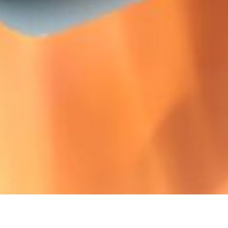
Ready for SANS 5
We’ve got the insulation products that compaly 
Discover it here!