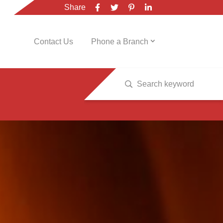
Share
Contact Us
Phone a Branch