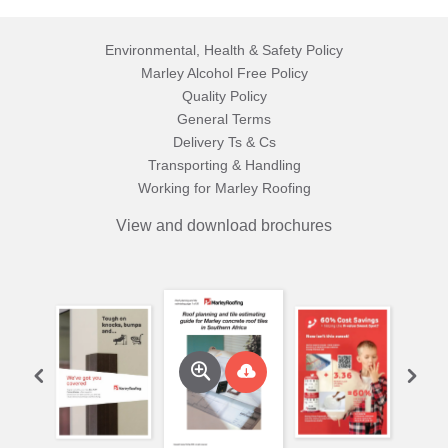
Environmental, Health & Safety Policy
Marley Alcohol Free Policy
Quality Policy
General Terms
Delivery Ts & Cs
Transporting & Handling
Working for Marley Roofing
View and download brochures