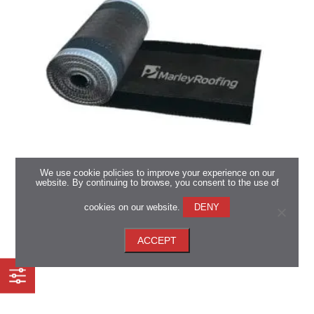
We use cookie policies to improve your experience on our
website. By continuing to browse, you consent to the use of
Marley Dry Ridge System
cookies on our website.
DENY
*Available in all regions
ACCEPT
View now