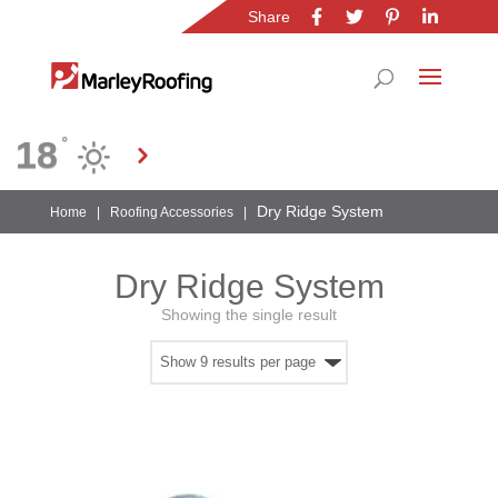
Share
Location
18
°
Gauteng
Dry Ridge System
Home
|
Roofing Accessories
|
Dry Ridge System
Showing the single result