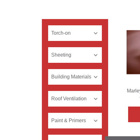
Torch-on
Sheeting
Building Materials
Marle
Roof Ventilation
Paint & Primers