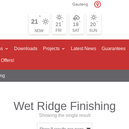
Gauteng
°
21
°
°
°
21
19
20
FRI
SAT
SUN
ns
Downloads
Projects
Latest News
Guarantees
 Offers!
ing
Wet Ridge Finishing
Showing the single result