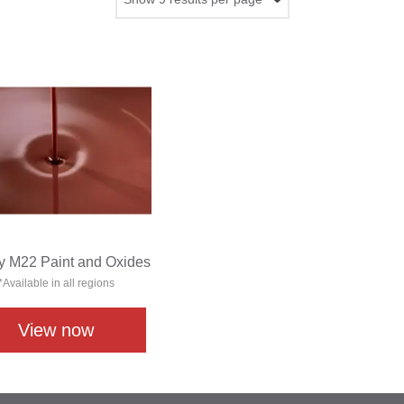
y M22 Paint and Oxides
*Available in all regions
View now