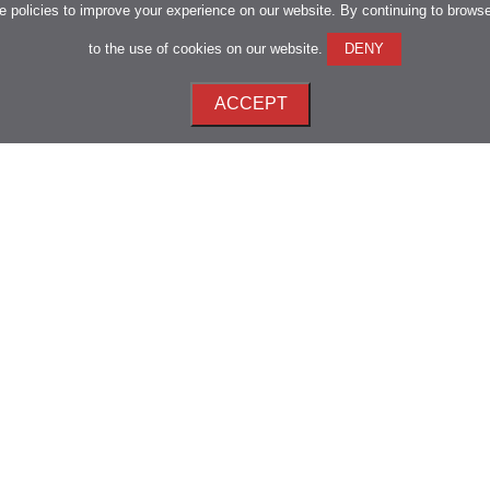
 policies to improve your experience on our website. By continuing to brows
to the use of cookies on our website.
DENY
ACCEPT