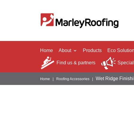
Home
About
Products
Eco Solutio
Find us & partners
Special
Wet Ridge Finish
Home
|
Roofing Accessories
|