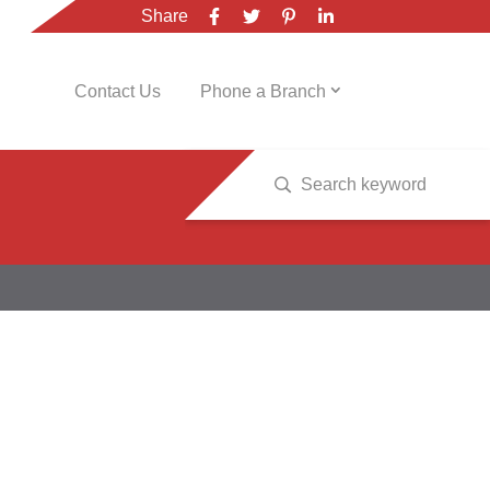
Share
Contact Us
Phone a Branch