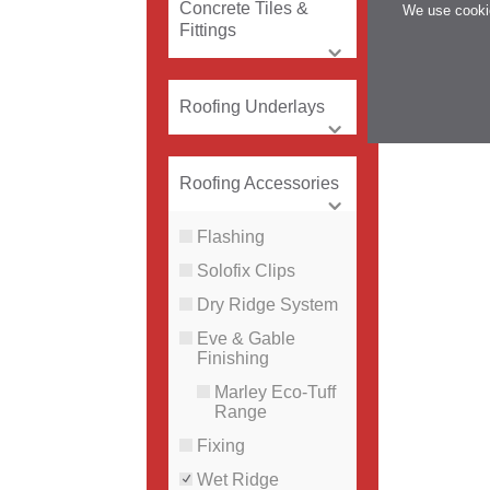
Concrete Tiles &
We use cookie
Fittings
Roofing Underlays
Roofing Accessories
Flashing
Solofix Clips
Dry Ridge System
Eve & Gable
Finishing
Marley Eco-Tuff
Range
Fixing
Wet Ridge