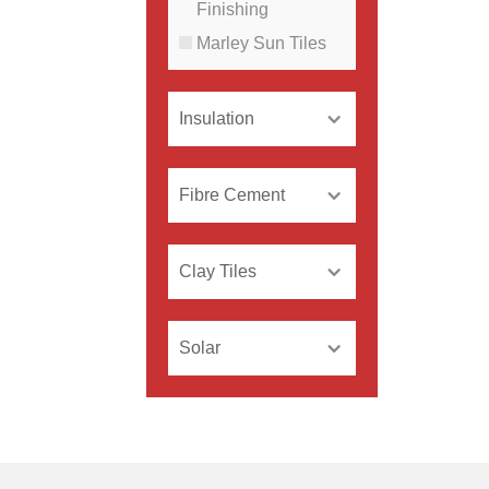
Finishing
Marley Sun Tiles
Insulation
Fibre Cement
Clay Tiles
Solar