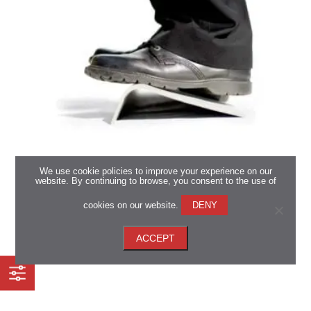
We use cookie policies to improve your experience on our
website. By continuing to browse, you consent to the use of
Marley Eco-Tuff Range
cookies on our website.
DENY
*Available in all regions
ACCEPT
View now