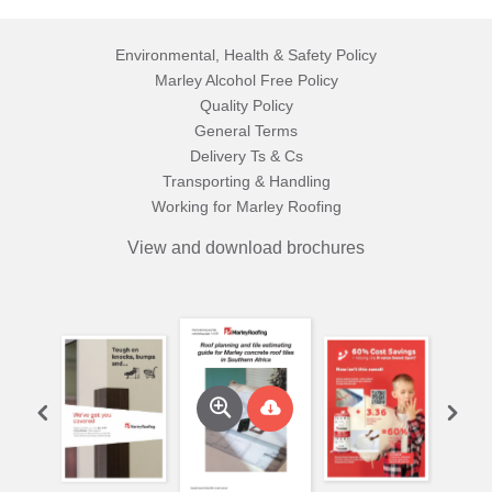
Environmental, Health & Safety Policy
Marley Alcohol Free Policy
Quality Policy
General Terms
Delivery Ts & Cs
Transporting & Handling
Working for Marley Roofing
View and download brochures