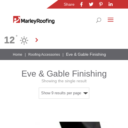
Share
Location
12
°
Gauteng
Eve & Gable Finishing
Home
|
Roofing Accessories
|
Eve & Gable Finishing
Showing the single result