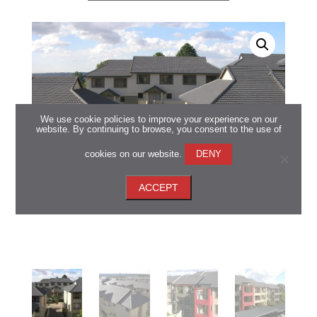
We use cookie policies to improve your experience on our
website. By continuing to browse, you consent to the use of
cookies on our website.
DENY
ACCEPT