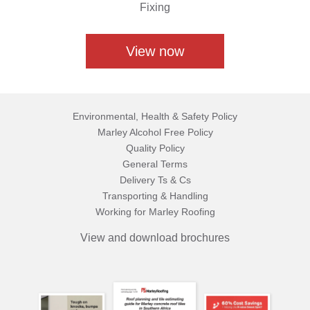
Fixing
View now
Environmental, Health & Safety Policy
Marley Alcohol Free Policy
Quality Policy
General Terms
Delivery Ts & Cs
Transporting & Handling
Working for Marley Roofing
View and download brochures