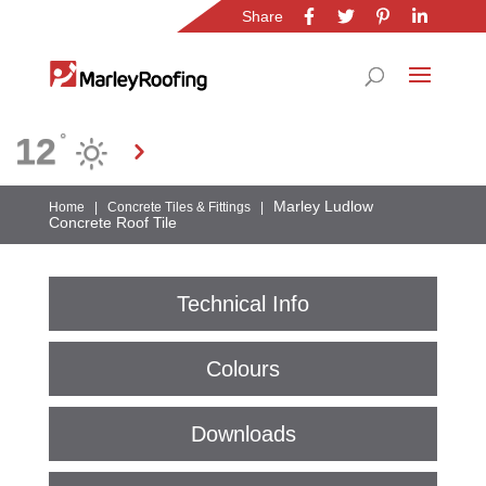
Share
Location
12
°
Gauteng
Marley Ludlow
Home
|
Concrete Tiles & Fittings
|
Concrete Roof Tile
Technical Info
Colours
Downloads