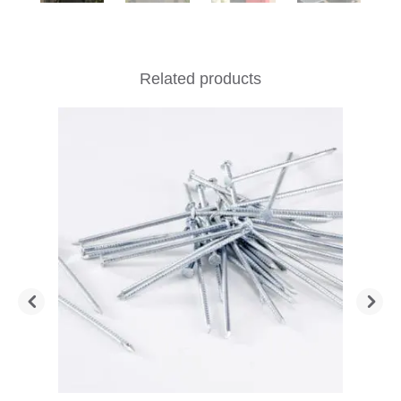
Related products