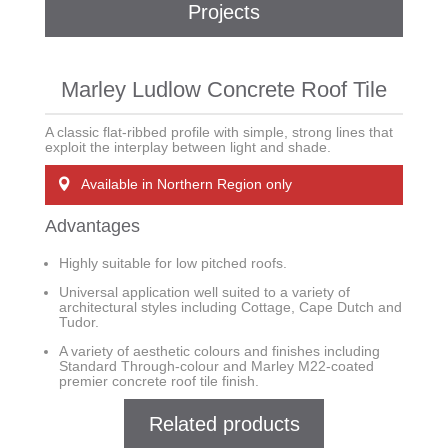
Projects
Marley Ludlow Concrete Roof Tile
A classic flat-ribbed profile with simple, strong lines that
exploit the interplay between light and shade.
Available in Northern Region only
Advantages
Highly suitable for low pitched roofs.
Universal application well suited to a variety of
architectural styles including Cottage, Cape Dutch and
Tudor.
A variety of aesthetic colours and finishes including
Standard Through-colour and Marley M22-coated
premier concrete roof tile finish.
Related products