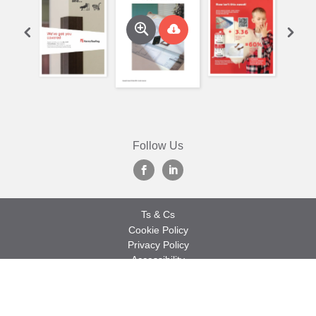
Follow Us
Ts & Cs
Cookie Policy
Privacy Policy
Accessibility
Sitemap
© 2026 Marley Roofing