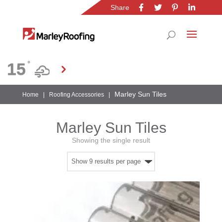
Share
Location
15
°
Gauteng
Marley Sun Tiles
Home
|
Roofing Accessories
|
Marley Sun Tiles
Showing the single result