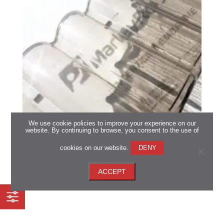
We use cookie policies to improve your experience on our
website. By continuing to browse, you consent to the use of
Marley Roofing Sun Tiles
cookies on our website.
DENY
*Available in all regions
ACCEPT
View now