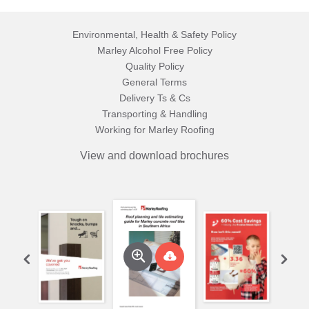
Environmental, Health & Safety Policy
Marley Alcohol Free Policy
Quality Policy
General Terms
Delivery Ts & Cs
Transporting & Handling
Working for Marley Roofing
View and download brochures