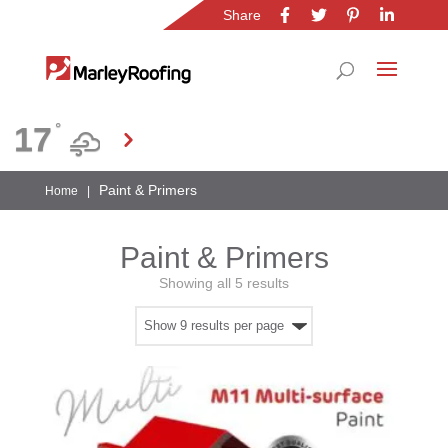
Share
Location
17
°
Gauteng
Paint & Primers
Home
|
Paint & Primers
Showing all 5 results