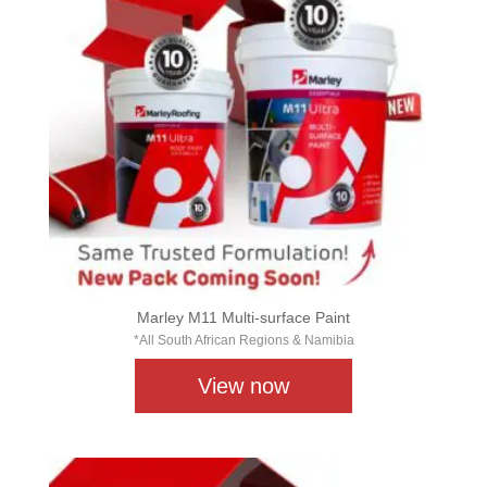
Marley M11 Multi-surface Paint
*All South African Regions & Namibia
View now