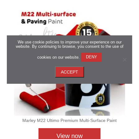
We use cookie policies to improve your experience on our
website. By continuing to browse, you consent to the use of
cookies on our website.
DENY
ACCEPT
Marley M22 Ultimo Premium Multi-Surface Paint
View now