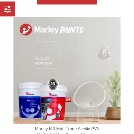
Marley M3 Matt Trade Acrylic PVA