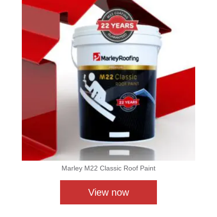
Marley M22 Classic Roof Paint
View now