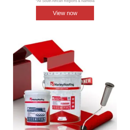
*All South African Regions & Namibia
View now