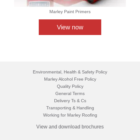
Marley Paint Primers
View now
Environmental, Health & Safety Policy
Marley Alcohol Free Policy
Quality Policy
General Terms
Delivery Ts & Cs
Transporting & Handling
Working for Marley Roofing
View and download brochures