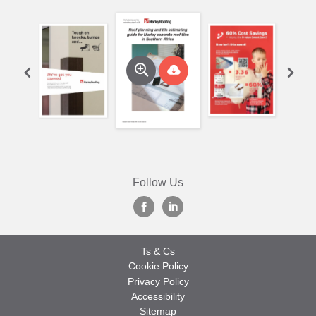
Follow Us
Ts & Cs
Cookie Policy
Privacy Policy
Accessibility