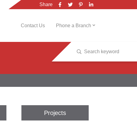
Share
Contact Us
Phone a Branch
Projects