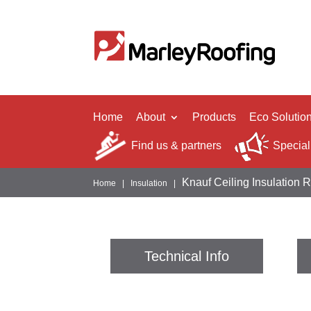
Home
About
Products
Eco Solutio
Find us & partners
Special
Knauf Ceiling Insulation 
Home
|
Insulation
|
Technical Info