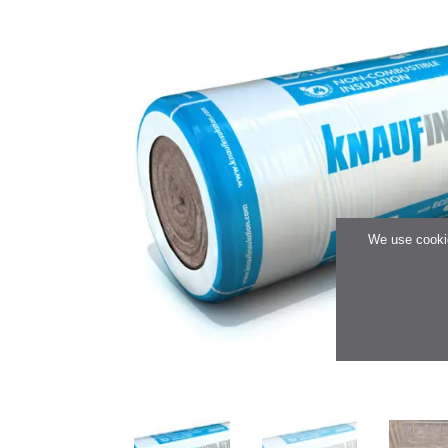
We use cookie