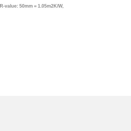
to R-value: 50mm = 1.05m2K/W,