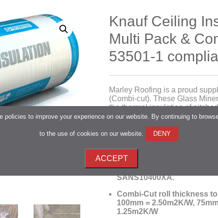
Knauf Ceiling Ins
Multi Pack & C
53501-1 complia
Marley Roofing is a proud suppli
(Combi-cut). These Glass Minera
the thermal insulation of pitched
combustible with a
SANS 428:20
 policies to improve your experience on our website. By continuing to brows
to the use of cookies on our website.
DENY
Lightweight and
made from 
are easy to handle and install
ACCEPT
With a broad range of thickn
achieve the deemed to sati
SANS10400XA.
Combi-Cut roll thickness t
100mm = 2.50m2K/W, 75mm
1.25m2K/W