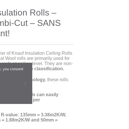
ulation Rolls –
ombi-Cut – SANS
nt!
er of Knauf Insulation Ceiling Rolls
l Wool rolls are primarily used for
 roofs at ceiling level. They are non-
12 A/A1/1 fire classification.
e, you consent
ECOSE® Technology,
these rolls
.
esses ,
these rolls can easily
sfy R-values as per
o R-value: 135mm = 3.38m2K/W,
 = 1.88m2K/W and 50mm =