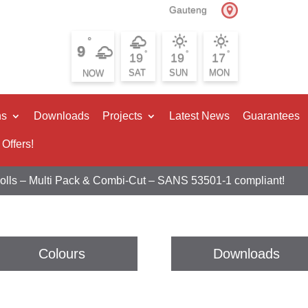
Gauteng
°
9
°
°
°
19
19
17
SAT
SUN
MON
ns
Downloads
Projects
Latest News
Guarantees
 Offers!
Rolls – Multi Pack & Combi-Cut – SANS 53501-1 compliant!
Colours
Downloads