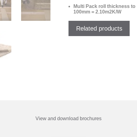
Multi Pack roll thickness 
100mm = 2.10m2K/W
Related products
View and download brochures